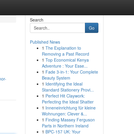
Search
Go
Published News
1
The Explanation to
Removing a Past Record
1
Top Economical Kenya
Adventure : Your Esse...
1
Fade 3-in-1: Your Complete
Beauty System
nor-
1
Identifying the Ideal
Standard Stationery Provi...
1
Perfect Hit Claywork:
Perfecting the Ideal Shatter
1
Inneneinrichtung für kleine
Wohnungen: Clever &...
1
Finding Massey Ferguson
Parts in Northern Ireland
1
BPC-157 UK: Your