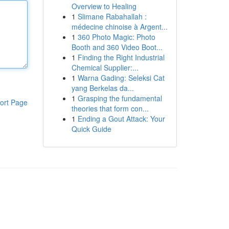
Overview to Healing
1
Slimane Rabahallah :
médecine chinoise à Argent...
1
360 Photo Magic: Photo
Booth and 360 Video Boot...
1
Finding the Right Industrial
Chemical Supplier:...
1
Warna Gading: Seleksi Cat
yang Berkelas da...
1
Grasping the fundamental
ort Page
theories that form con...
1
Ending a Gout Attack: Your
Quick Guide