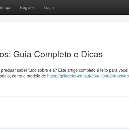
roups
Register
Login
ros: Guia Completo e Dicas
precisar saber tudo sobre ela? Este artigo completo é feito para você!
modelo, como o modelo de
https://geladeira-consul-334-lit840240.gover