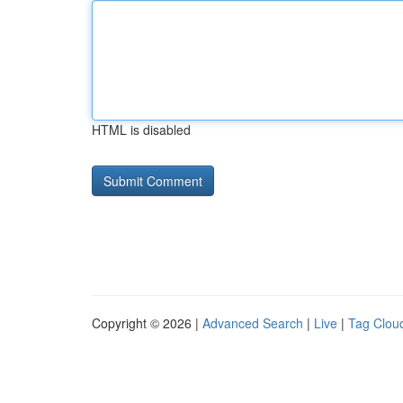
HTML is disabled
Copyright © 2026 |
Advanced Search
|
Live
|
Tag Clou