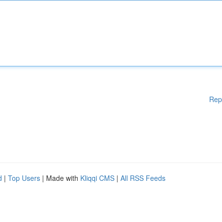
Rep
d
|
Top Users
| Made with
Kliqqi CMS
|
All RSS Feeds