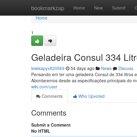
Home
bookmarkzap
Home
New
Submit
G
Home
1
Geladeira Consul 334 Lit
lewisapyx820569
54 days ago
News
Discuss
Pensando em ter uma geladeira Consul de 334 litros e 
Abordaremos desde as especificações principais do 
wiki.com/user
Comments
Who Upvoted
Comments
Submit a Comment
No HTML