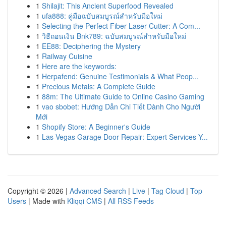
1
Shilajit: This Ancient Superfood Revealed
1
ufa888: คู่มือฉบับสมบูรณ์สำหรับมือใหม่
1
Selecting the Perfect Fiber Laser Cutter: A Com...
1
วิธีถอนเงิน Bnk789: ฉบับสมบูรณ์สำหรับมือใหม่
1
EE88: Deciphering the Mystery
1
Railway Cuisine
1
Here are the keywords:
1
Herpafend: Genuine Testimonials & What Peop...
1
Precious Metals: A Complete Guide
1
88m: The Ultimate Guide to Online Casino Gaming
1
vao sbobet: Hướng Dẫn Chi Tiết Dành Cho Người
Mới
1
Shopify Store: A Beginner's Guide
1
Las Vegas Garage Door Repair: Expert Services Y...
Copyright © 2026 |
Advanced Search
|
Live
|
Tag Cloud
|
Top
Users
| Made with
Kliqqi CMS
|
All RSS Feeds