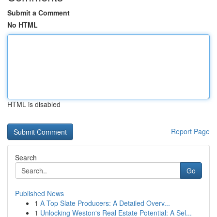
Submit a Comment
No HTML
HTML is disabled
Report Page
Search
Go
Published News
1
A Top Slate Producers: A Detailed Overv...
1
Unlocking Weston's Real Estate Potential: A Sel...