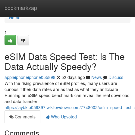
Home
bookmarkzap
Home
1
eSIM Data Speed Test: Is The
Data Actually Speedy?
appleiphoneiphone055898
52 days ago
News
Discuss
With the rising prevalence of eSIM profiles, many users are
curious if their data rates are as fast as what they anticipate .
Running an eSIM speed benchmark can reveal the real download
and data transfer
https://jaybkto059397.wikilowdown.com/7748002/esim_speed_test_a
Comments
Who Upvoted
Comments