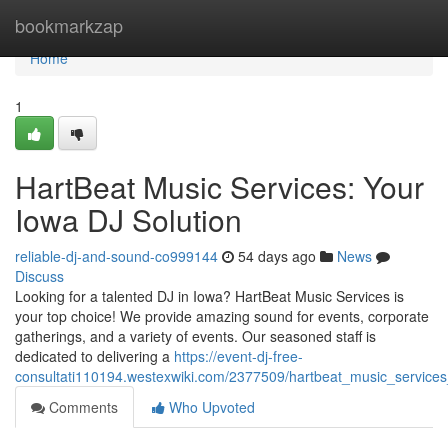
Home
bookmarkzap
Home
1
HartBeat Music Services: Your
Iowa DJ Solution
reliable-dj-and-sound-co999144
54 days ago
News
Discuss
Looking for a talented DJ in Iowa? HartBeat Music Services is
your top choice! We provide amazing sound for events, corporate
gatherings, and a variety of events. Our seasoned staff is
dedicated to delivering a
https://event-dj-free-
consultati110194.westexwiki.com/2377509/hartbeat_music_services
Comments
Who Upvoted