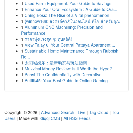
1
Used Farm Equipment: Your Guide to Savings
1
Enhance Your Oral Ecosystem : A Guide to Ora...
1
Ching Boss: The Rise of a Viral phenomenon
1
{winnow168: สวรรค์คาสิโนออนไลน์ ที่ใช่ สำหรับคุณ
1
Aluminium CNC Machining: Precision and
Performance
1
ราคาพุ่งแรงสุด ๆ: ทุบสถิติ!
1
View Talay 6: Your Central Pattaya Apartment ...
1
Sustainable Home Maintenance Through Rubbish
Re...
1
太阳城娱乐：最新动态与玩法指南
1
Muzzical Money Review: Is It Worth the Hype?
1
Boost The Confidentiality with Decorative ...
1
Betflik45: Your Best Guide to Online Gaming
Copyright © 2026 |
Advanced Search
|
Live
|
Tag Cloud
|
Top
Users
| Made with
Kliqqi CMS
|
All RSS Feeds