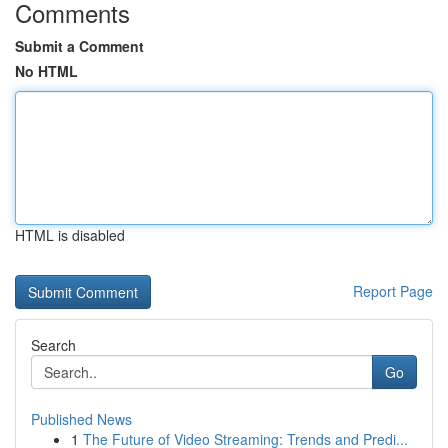
Comments
Submit a Comment
No HTML
HTML is disabled
Report Page
Search
Go
Published News
1
The Future of Video Streaming: Trends and Predi...