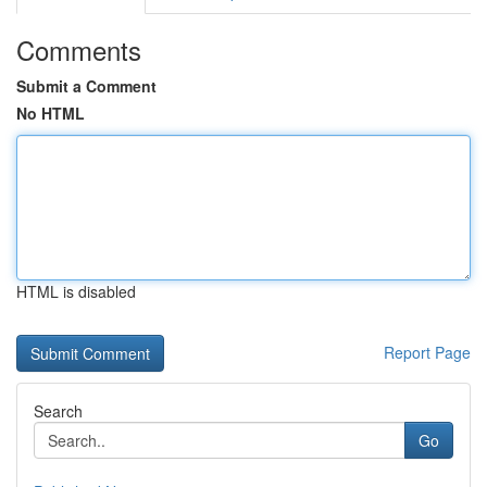
Comments
Submit a Comment
No HTML
HTML is disabled
Report Page
Search
Go