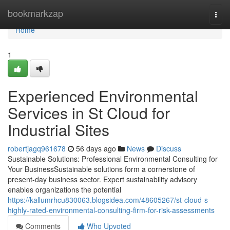
Home
bookmarkzap
Togg
navi
Home
1
Experienced Environmental
Services in St Cloud for
Industrial Sites
robertjagq961678
56 days ago
News
Discuss
Sustainable Solutions: Professional Environmental Consulting for
Your BusinessSustainable solutions form a cornerstone of
present-day business sector. Expert sustainability advisory
enables organizations the potential
https://kallumrhcu830063.blogsidea.com/48605267/st-cloud-s-
highly-rated-environmental-consulting-firm-for-risk-assessments
Comments
Who Upvoted