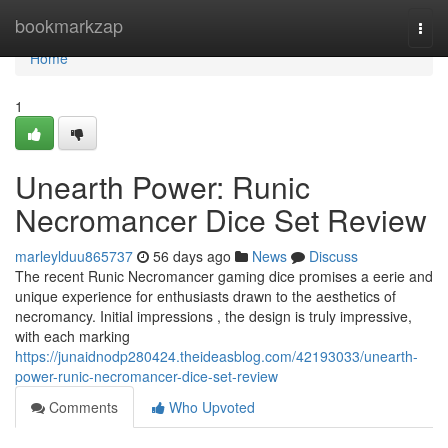
Home
bookmarkzap
Togg
navi
Home
1
Unearth Power: Runic
Necromancer Dice Set Review
marleylduu865737
56 days ago
News
Discuss
The recent Runic Necromancer gaming dice promises a eerie and
unique experience for enthusiasts drawn to the aesthetics of
necromancy. Initial impressions , the design is truly impressive,
with each marking
https://junaidnodp280424.theideasblog.com/42193033/unearth-
power-runic-necromancer-dice-set-review
Comments
Who Upvoted