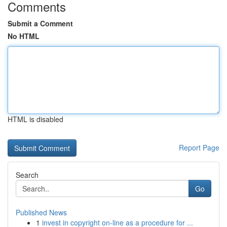
Comments
Submit a Comment
No HTML
HTML is disabled
Report Page
Search
Go
Published News
1
invest in copyright on-line as a procedure for ...