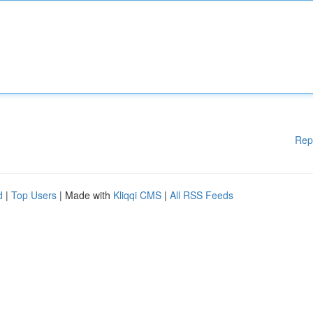
Rep
d
|
Top Users
| Made with
Kliqqi CMS
|
All RSS Feeds