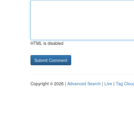
HTML is disabled
Copyright © 2026 |
Advanced Search
|
Live
|
Tag Clou