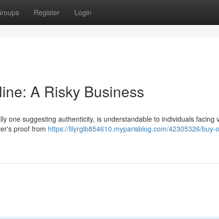
roups
Register
Login
line: A Risky Business
ally one suggesting authenticity, is understandable to individuals facing 
ver's proof from
https://lilyrglb854610.myparisblog.com/42305326/buy-or