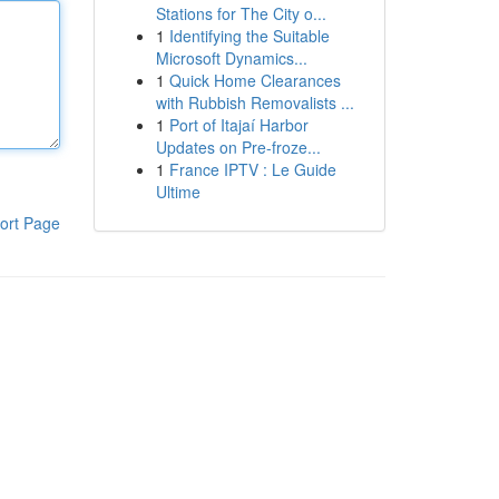
Stations for The City o...
1
Identifying the Suitable
Microsoft Dynamics...
1
Quick Home Clearances
with Rubbish Removalists ...
1
Port of Itajaí Harbor
Updates on Pre-froze...
1
France IPTV : Le Guide
Ultime
ort Page