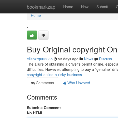
Home
bookmarkzap
Home
New
Submit
G
Home
1
Buy Original copyright On
ellaozrq003685
53 days ago
News
Discuss
The allure of obtaining a driver’s permit online, especi
difficulties. However, attempting to buy a “genuine” dri
copyright-online-a-risky-business
Comments
Who Upvoted
Comments
Submit a Comment
No HTML