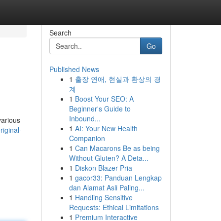
Search
Go
Published News
1
출장 연애, 현실과 환상의 경
계
1
Boost Your SEO: A
Beginner's Guide to
Inbound...
various
1
AI: Your New Health
iginal-
Companion
1
Can Macarons Be as being
Without Gluten? A Deta...
1
Diskon Blazer Pria
1
gacor33: Panduan Lengkap
dan Alamat Asli Paling...
1
Handling Sensitive
Requests: Ethical Limitations
1
Premium Interactive