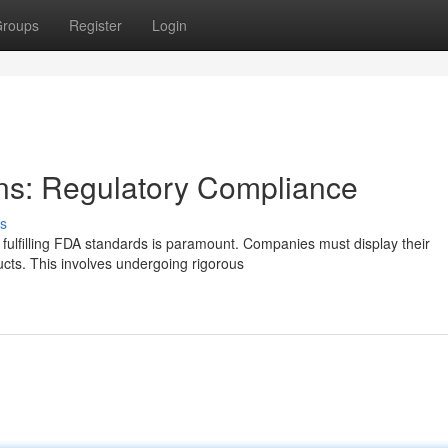
roups
Register
Login
ns: Regulatory Compliance
s
 fulfilling FDA standards is paramount. Companies must display their
ucts. This involves undergoing rigorous