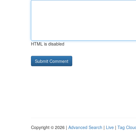
HTML is disabled
Copyright © 2026 |
Advanced Search
|
Live
|
Tag Clou