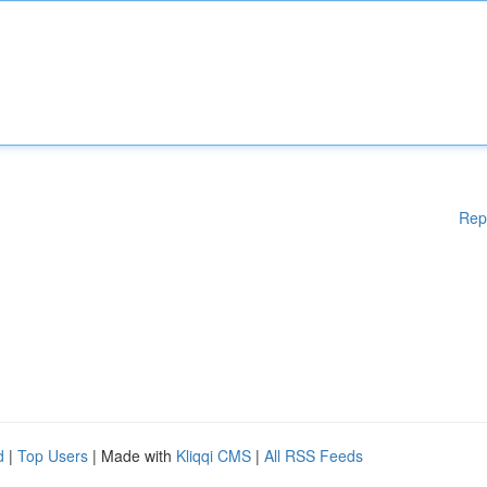
Rep
d
|
Top Users
| Made with
Kliqqi CMS
|
All RSS Feeds