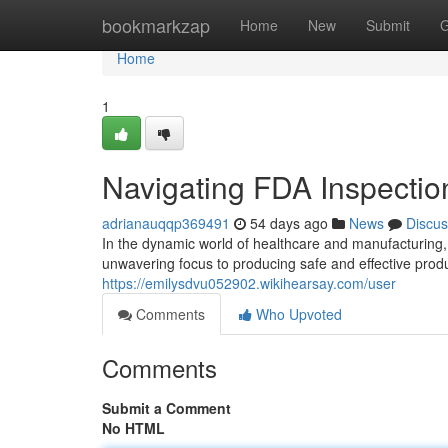
Home
bookmarkzap
Home
New
Submit
G
Home
1
Navigating FDA Inspectio
adrianauqqp369491
54 days ago
News
Discus
In the dynamic world of healthcare and manufacturing,
unwavering focus to producing safe and effective prod
https://emilysdvu052902.wikihearsay.com/user
Comments
Who Upvoted
Comments
Submit a Comment
No HTML