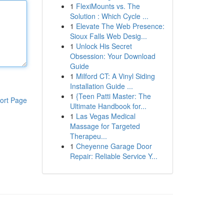
1
FlexiMounts vs. The
Solution : Which Cycle ...
1
Elevate The Web Presence:
Sioux Falls Web Desig...
1
Unlock His Secret
Obsession: Your Download
Guide
1
Milford CT: A Vinyl Siding
Installation Guide ...
1
{Teen Patti Master: The
ort Page
Ultimate Handbook for...
1
Las Vegas Medical
Massage for Targeted
Therapeu...
1
Cheyenne Garage Door
Repair: Reliable Service Y...