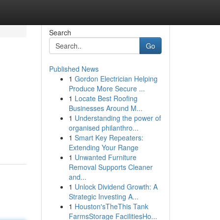
Search
Go
Published News
1
Gordon Electrician Helping
Produce More Secure ...
1
Locate Best Roofing
Businesses Around M...
1
Understanding the power of
organised philanthro...
1
Smart Key Repeaters:
Extending Your Range
1
Unwanted Furniture
Removal Supports Cleaner
and...
1
Unlock Dividend Growth: A
Strategic Investing A...
1
Houston'sTheThis Tank
FarmsStorage FacilitiesHo...