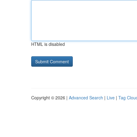
HTML is disabled
Copyright © 2026 |
Advanced Search
|
Live
|
Tag Clou