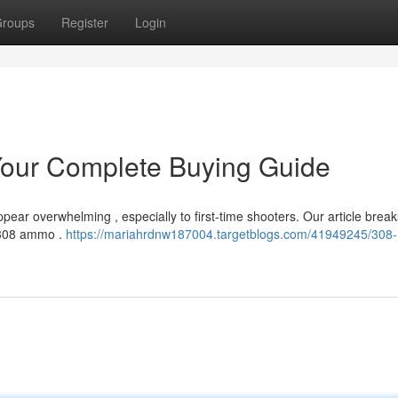
roups
Register
Login
our Complete Buying Guide
ear overwhelming , especially to first-time shooters. Our article break
 .308 ammo .
https://mariahrdnw187004.targetblogs.com/41949245/308-