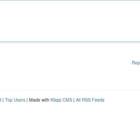
Rep
d
|
Top Users
| Made with
Kliqqi CMS
|
All RSS Feeds