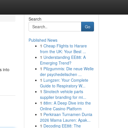
Search
Go
Published News
1
Cheap Flights to Harare
from the UK: Your Best ...
1
Understanding EE88: A
Emerging Trend?
1
Pilzgummis: Die neue Welle
s into
der psychedelischen ...
1
Lungzen: Your Complete
Guide to Respiratory W...
1
Sinotech vehicle parts
supplier branding for mi...
1
88m: A Deep Dive into the
Online Casino Platform
1
Perkiraan Turnamen Dunia
2026 Mama Lauren: Apak...
1
Decoding EE88: The