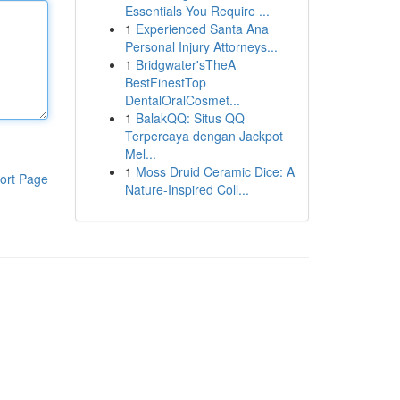
Essentials You Require ...
1
Experienced Santa Ana
Personal Injury Attorneys...
1
Bridgwater'sTheA
BestFinestTop
DentalOralCosmet...
1
BalakQQ: Situs QQ
Terpercaya dengan Jackpot
Mel...
1
Moss Druid Ceramic Dice: A
ort Page
Nature-Inspired Coll...