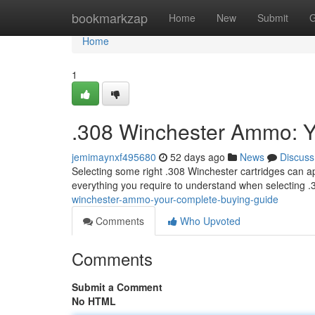
Home
bookmarkzap
Home
New
Submit
G
Home
1
.308 Winchester Ammo: Y
jemimaynxf495680
52 days ago
News
Discuss
Selecting some right .308 Winchester cartridges can app
everything you require to understand when selecting
winchester-ammo-your-complete-buying-guide
Comments
Who Upvoted
Comments
Submit a Comment
No HTML