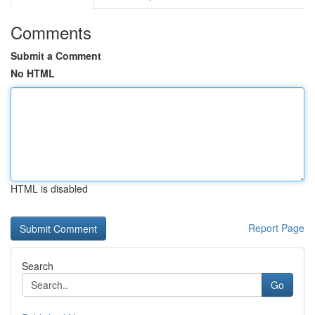
Comments
Submit a Comment
No HTML
HTML is disabled
Report Page
Search
Go