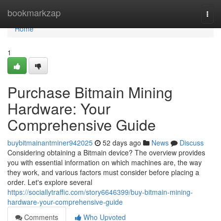
Home
bookmarkzap
Togg
navi
Home
1
Purchase Bitmain Mining
Hardware: Your
Comprehensive Guide
buybitmainantminer942025
52 days ago
News
Discuss
Considering obtaining a Bitmain device? The overview provides
you with essential information on which machines are, the way
they work, and various factors must consider before placing a
order. Let's explore several
https://sociallytraffic.com/story6646399/buy-bitmain-mining-
hardware-your-comprehensive-guide
Comments
Who Upvoted