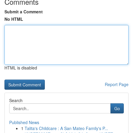
Comments
Submit a Comment
No HTML
HTML is disabled
Report Page
Search
Go
Published News
1
Talita's Childcare : A San Mateo Family's P...