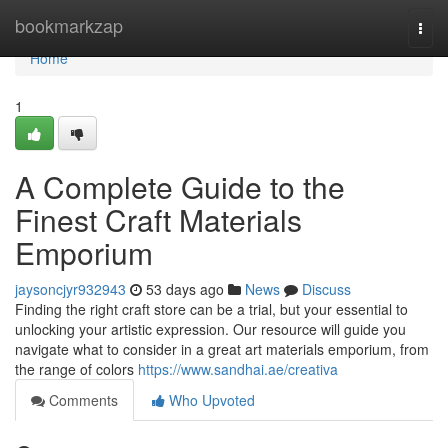
Home
bookmarkzap
Togg
navi
Home
1
A Complete Guide to the
Finest Craft Materials
Emporium
jaysoncjyr932943
53 days ago
News
Discuss
Finding the right craft store can be a trial, but your essential to
unlocking your artistic expression. Our resource will guide you
navigate what to consider in a great art materials emporium, from
the range of colors
https://www.sandhai.ae/creativa
Comments
Who Upvoted