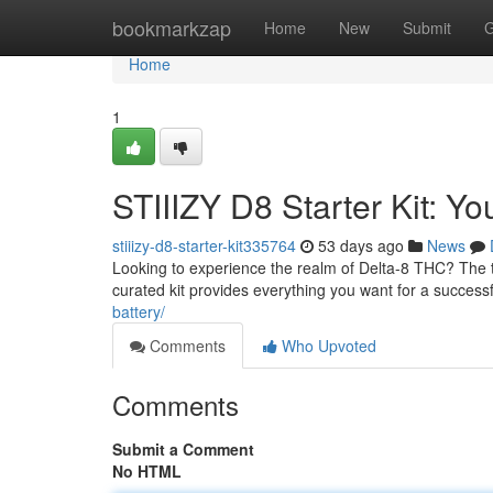
Home
bookmarkzap
Home
New
Submit
G
Home
1
STIIIZY D8 Starter Kit: Yo
stiiizy-d8-starter-kit335764
53 days ago
News
Looking to experience the realm of Delta-8 THC? The tha
curated kit provides everything you want for a successf
battery/
Comments
Who Upvoted
Comments
Submit a Comment
No HTML