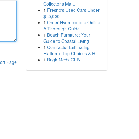
Collector's Ma...
1
Fresno's Used Cars Under
$15,000
1
Order Hydrocodone Online:
A Thorough Guide
1
Beach Furniture: Your
Guide to Coastal Living
1
Contractor Estimating
Platform: Top Choices & R...
1
BrightMeds GLP-1
ort Page