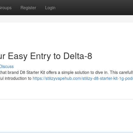
roups
Register
Login
ur Easy Entry to Delta-8
Discuss
t brand D8 Starter Kit offers a simple solution to dive in. This carefull
ul introduction to
https://stiiizyvapehub.com/stiiizy-d8-starter-kit-1g-pod