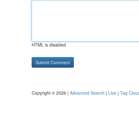
HTML is disabled
Copyright © 2026 |
Advanced Search
|
Live
|
Tag Clou