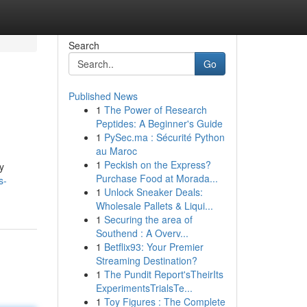
Search
Go
Published News
1
The Power of Research
Peptides: A Beginner's Guide
1
PySec.ma : Sécurité Python
au Maroc
1
Peckish on the Express?
y
Purchase Food at Morada...
s-
1
Unlock Sneaker Deals:
Wholesale Pallets & Liqui...
1
Securing the area of
Southend : A Overv...
1
Betflix93: Your Premier
Streaming Destination?
1
The Pundit Report'sTheirIts
ExperimentsTrialsTe...
1
Toy Figures : The Complete