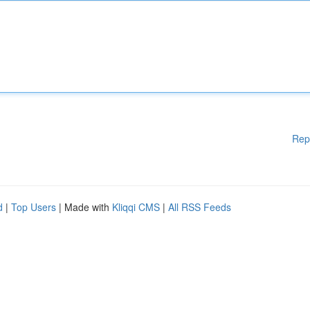
Rep
d
|
Top Users
| Made with
Kliqqi CMS
|
All RSS Feeds