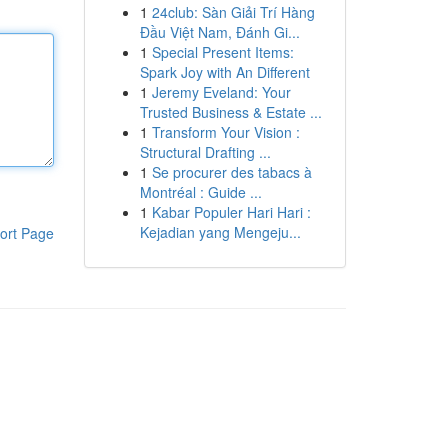
1
24club: Sàn Giải Trí Hàng
Đầu Việt Nam, Đánh Gi...
1
Special Present Items:
Spark Joy with An Different
1
Jeremy Eveland: Your
Trusted Business & Estate ...
1
Transform Your Vision :
Structural Drafting ...
1
Se procurer des tabacs à
Montréal : Guide ...
1
Kabar Populer Hari Hari :
Kejadian yang Mengeju...
ort Page