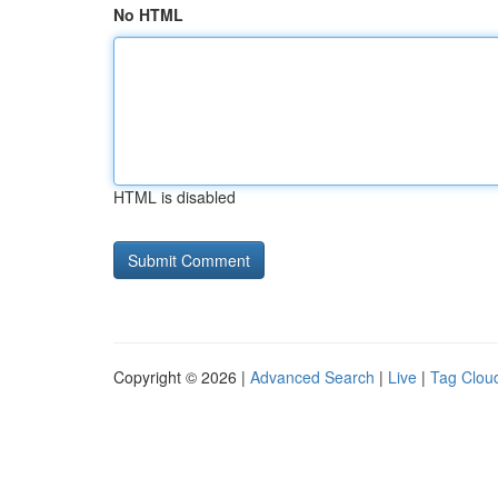
No HTML
HTML is disabled
Copyright © 2026 |
Advanced Search
|
Live
|
Tag Clou