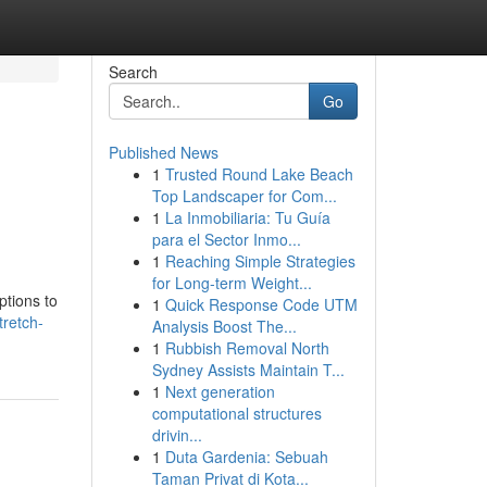
Search
Go
Published News
1
Trusted Round Lake Beach
Top Landscaper for Com...
1
La Inmobiliaria: Tu Guía
para el Sector Inmo...
1
Reaching Simple Strategies
for Long-term Weight...
ptions to
1
Quick Response Code UTM
retch-
Analysis Boost The...
1
Rubbish Removal North
Sydney Assists Maintain T...
1
Next generation
computational structures
drivin...
1
Duta Gardenia: Sebuah
Taman Privat di Kota...