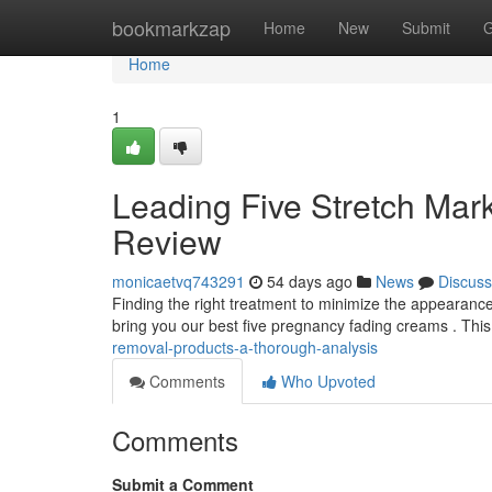
Home
bookmarkzap
Home
New
Submit
G
Home
1
Leading Five Stretch Mark
Review
monicaetvq743291
54 days ago
News
Discuss
Finding the right treatment to minimize the appearanc
bring you our best five pregnancy fading creams . Thi
removal-products-a-thorough-analysis
Comments
Who Upvoted
Comments
Submit a Comment