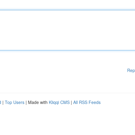
Rep
d
|
Top Users
| Made with
Kliqqi CMS
|
All RSS Feeds