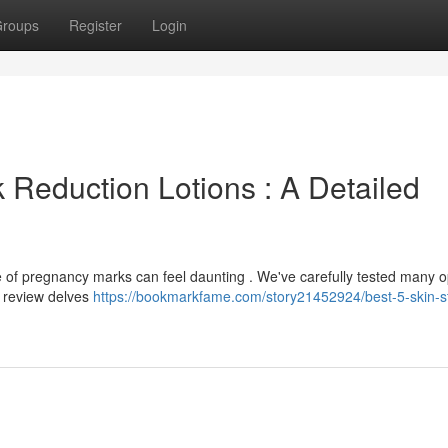
roups
Register
Login
 Reduction Lotions : A Detailed
e of pregnancy marks can feel daunting . We've carefully tested many o
s review delves
https://bookmarkfame.com/story21452924/best-5-skin-st