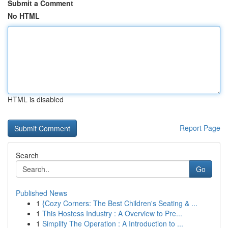
Submit a Comment
No HTML
HTML is disabled
Report Page
Search
Go
Published News
1
{Cozy Corners: The Best Children's Seating & ...
1
This Hostess Industry : A Overview to Pre...
1
Simplify The Operation : A Introduction to ...