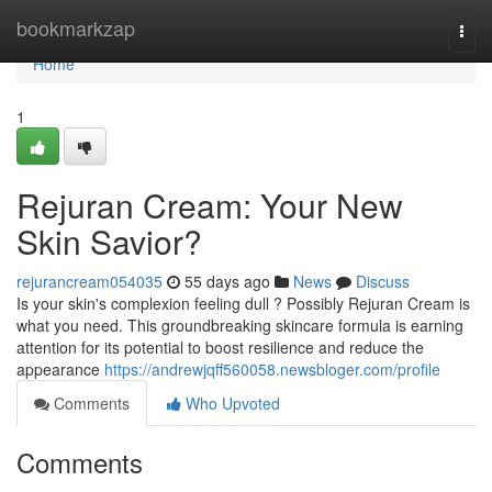
Home
bookmarkzap
Togg
navi
Home
1
Rejuran Cream: Your New
Skin Savior?
rejurancream054035
55 days ago
News
Discuss
Is your skin's complexion feeling dull ? Possibly Rejuran Cream is
what you need. This groundbreaking skincare formula is earning
attention for its potential to boost resilience and reduce the
appearance
https://andrewjqff560058.newsbloger.com/profile
Comments
Who Upvoted
Comments