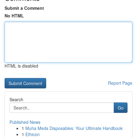
Submit a Comment
No HTML
HTML is disabled
Report Page
Search
Go
Published News
1
Muha Meds Disposables: Your Ultimate Handbook
1
Ethicon