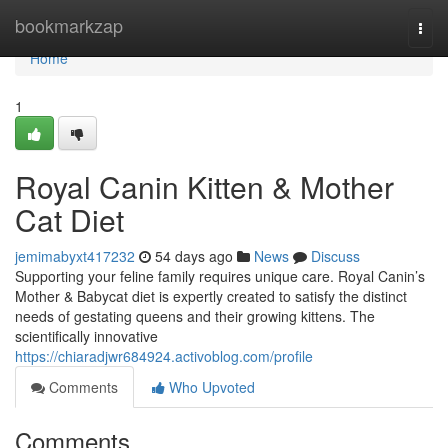
Home
bookmarkzap
Togg
navi
Home
1
Royal Canin Kitten & Mother
Cat Diet
jemimabyxt417232
54 days ago
News
Discuss
Supporting your feline family requires unique care. Royal Canin’s
Mother & Babycat diet is expertly created to satisfy the distinct
needs of gestating queens and their growing kittens. The
scientifically innovative
https://chiaradjwr684924.activoblog.com/profile
Comments
Who Upvoted
Comments