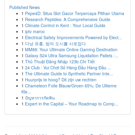
Published News
1
Pepe4D: Situs Slot Gacor Terpercaya Pilihan Utama
1
Research Peptides: A Comprehensive Guide
1
Climate Control in Kent : Your Local Guide
1
iptv maroc
1
Electrical Safety Improvements Powered by Elect...
1
다낭 유흥, 밤의 도시를 사로잡다
1
MM88: Your Ultimate Online Gaming Destination
1
Galaxy S24 Ultra Samsung Liquidation Pallets :...
1
Thủ Thuật Đăng Nhập 123b Chi Tiết
1
24 Club : Vui Chơi Số Hàng Đầu Hàng Đầu ...
1
The Ultimate Guide to Synthetic Partner Inte...
1
Huurprijs te hoog? Dit zijn uw rechten
1
Chameleon Folie Blauw/Groen 65%: De Ultieme
Kle...
1
ปัญหาการกัดฟัน
1
Expert in the Capital – Your Roadmap to Comp...