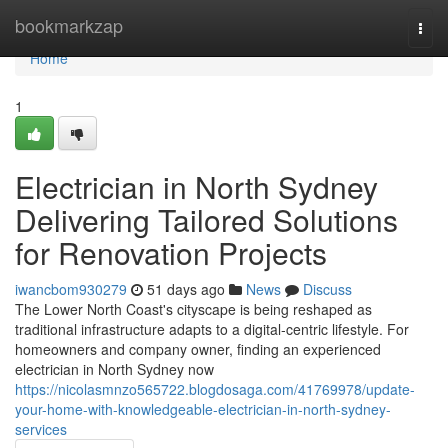
Home
bookmarkzap
Togg
navi
Home
1
Electrician in North Sydney
Delivering Tailored Solutions
for Renovation Projects
iwancbom930279
51 days ago
News
Discuss
The Lower North Coast's cityscape is being reshaped as
traditional infrastructure adapts to a digital‑centric lifestyle. For
homeowners and company owner, finding an experienced
electrician in North Sydney now
https://nicolasmnzo565722.blogdosaga.com/41769978/update-
your-home-with-knowledgeable-electrician-in-north-sydney-
services