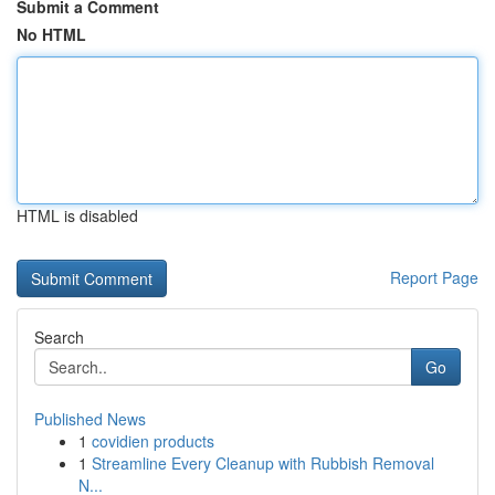
Submit a Comment
No HTML
HTML is disabled
Report Page
Search
Go
Published News
1
covidien products
1
Streamline Every Cleanup with Rubbish Removal
N...