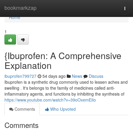
Home
bookmarkzap
Togg
navi
Home
1
{Ibuprofen: A Comprehensive
Explanation
ibuprofen799727
54 days ago
News
Discuss
Ibuprofen is a synthetic drug commonly used to lessen aches and
swelling . It's belongs to the family of medicines called anti-
inflammatory agents, and functions by inhibiting the synthesis of
https://www.youtube.com/watch?v=39oOxemEiIo
Comments
Who Upvoted
Comments