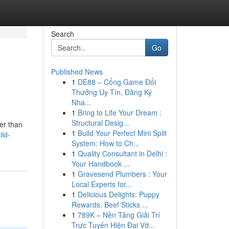
Search
Go
Published News
1
DE88 – Cổng Game Đổi
Thưởng Uy Tín, Đăng Ký
Nha...
1
Bring to Life Your Dream :
Structural Desig...
her than
1
Build Your Perfect Mini Split
ild-
System: How to Ch...
1
Quality Consultant in Delhi :
Your Handbook ...
1
Gravesend Plumbers : Your
Local Experts for...
1
Delicious Delights: Puppy
Rewards, Beef Sticks ...
1
789K – Nền Tảng Giải Trí
Trực Tuyến Hiện Đại Vớ...