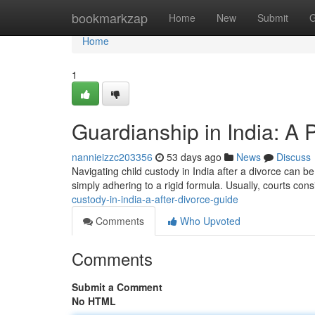
Home
bookmarkzap
Home
New
Submit
G
Home
1
Guardianship in India: A
nannieizzc203356
53 days ago
News
Discuss
Navigating child custody in India after a divorce can be
simply adhering to a rigid formula. Usually, courts cons
custody-in-india-a-after-divorce-guide
Comments
Who Upvoted
Comments
Submit a Comment
No HTML