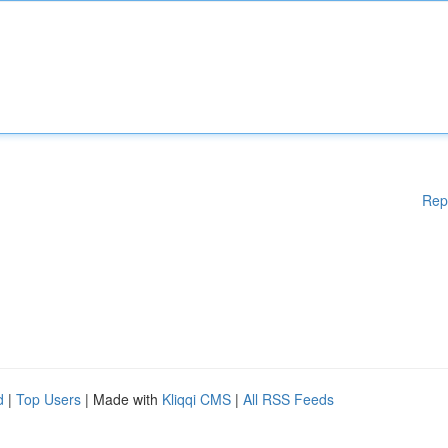
Rep
d
|
Top Users
| Made with
Kliqqi CMS
|
All RSS Feeds