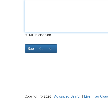
HTML is disabled
Copyright © 2026 |
Advanced Search
|
Live
|
Tag Clou