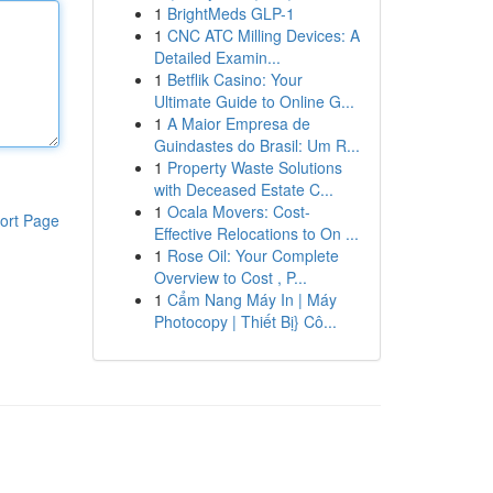
1
BrightMeds GLP-1
1
CNC ATC Milling Devices: A
Detailed Examin...
1
Betflik Casino: Your
Ultimate Guide to Online G...
1
A Maior Empresa de
Guindastes do Brasil: Um R...
1
Property Waste Solutions
with Deceased Estate C...
1
Ocala Movers: Cost-
ort Page
Effective Relocations to On ...
1
Rose Oil: Your Complete
Overview to Cost , P...
1
Cẩm Nang Máy In | Máy
Photocopy | Thiết Bị} Cô...