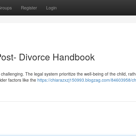
roups
Register
Login
 Post- Divorce Handbook
 challenging. The legal system prioritize the well-being of the child, rat
ider factors like the
https://chiarazxzj150993.blogzag.com/84603958/ch