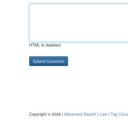
HTML is disabled
Copyright © 2026 |
Advanced Search
|
Live
|
Tag Clou