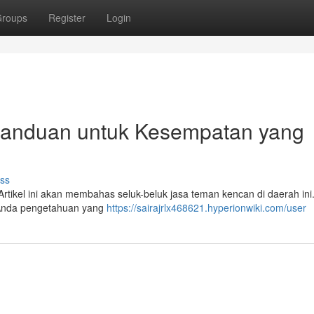
roups
Register
Login
-Panduan untuk Kesempatan yang
ss
tikel ini akan membahas seluk-beluk jasa teman kencan di daerah ini
 Anda pengetahuan yang
https://sairajrlx468621.hyperionwiki.com/user