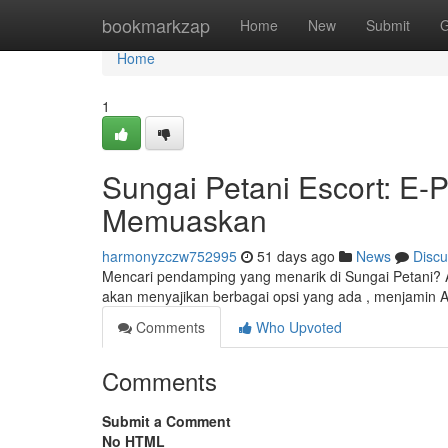
Home
bookmarkzap
Home
New
Submit
G
Home
1
Sungai Petani Escort: E
Memuaskan
harmonyzczw752995
51 days ago
News
Discu
Mencari pendamping yang menarik di Sungai Petani? Ar
akan menyajikan berbagai opsi yang ada , menjamin
Comments
Who Upvoted
Comments
Submit a Comment
No HTML