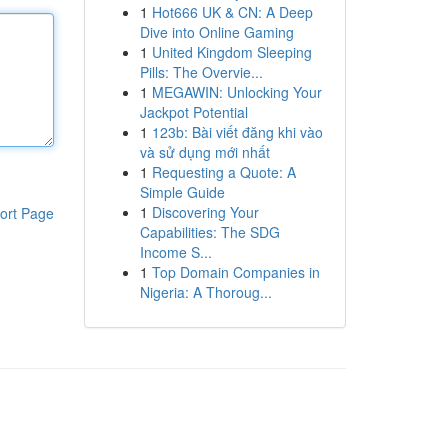
1
Hot666 UK & CN: A Deep
Dive into Online Gaming
1
United Kingdom Sleeping
Pills: The Overvie...
1
MEGAWIN: Unlocking Your
Jackpot Potential
1
123b: Bài viết đăng khi vào
và sử dụng mới nhất
1
Requesting a Quote: A
Simple Guide
1
Discovering Your
ort Page
Capabilities: The SDG
Income S...
1
Top Domain Companies in
Nigeria: A Thoroug...