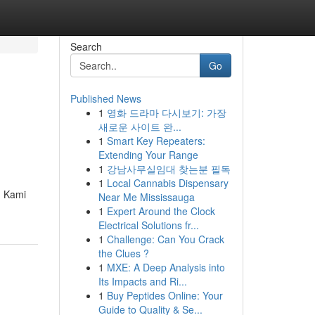
Search
Go
Published News
1
영화 드라마 다시보기: 가장
새로운 사이트 완...
1
Smart Key Repeaters:
Extending Your Range
1
강남사무실임대 찾는분 필독
1
Local Cannabis Dispensary
. Kami
Near Me Mississauga
1
Expert Around the Clock
Electrical Solutions fr...
1
Challenge: Can You Crack
the Clues ?
1
MXE: A Deep Analysis into
Its Impacts and Ri...
1
Buy Peptides Online: Your
Guide to Quality & Se...