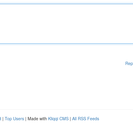
Rep
d
|
Top Users
| Made with
Kliqqi CMS
|
All RSS Feeds