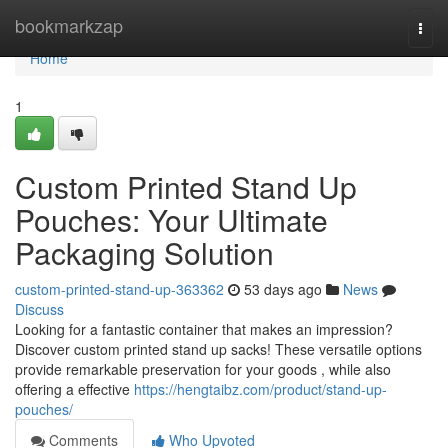
Home
bookmarkzap
Togg
navi
Home
1
Custom Printed Stand Up
Pouches: Your Ultimate
Packaging Solution
custom-printed-stand-up-363362
53 days ago
News
Discuss
Looking for a fantastic container that makes an impression?
Discover custom printed stand up sacks! These versatile options
provide remarkable preservation for your goods , while also
offering a effective
https://hengtaibz.com/product/stand-up-
pouches/
Comments
Who Upvoted