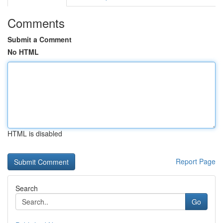
Comments
Submit a Comment
No HTML
HTML is disabled
Report Page
Search
Go