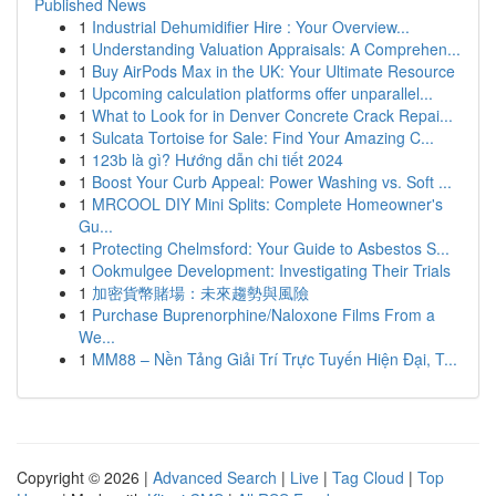
Published News
1
Industrial Dehumidifier Hire : Your Overview...
1
Understanding Valuation Appraisals: A Comprehen...
1
Buy AirPods Max in the UK: Your Ultimate Resource
1
Upcoming calculation platforms offer unparallel...
1
What to Look for in Denver Concrete Crack Repai...
1
Sulcata Tortoise for Sale: Find Your Amazing C...
1
123b là gì? Hướng dẫn chi tiết 2024
1
Boost Your Curb Appeal: Power Washing vs. Soft ...
1
MRCOOL DIY Mini Splits: Complete Homeowner's
Gu...
1
Protecting Chelmsford: Your Guide to Asbestos S...
1
Ookmulgee Development: Investigating Their Trials
1
加密貨幣賭場：未來趨勢與風險
1
Purchase Buprenorphine/Naloxone Films From a
We...
1
MM88 – Nền Tảng Giải Trí Trực Tuyến Hiện Đại, T...
Copyright © 2026 |
Advanced Search
|
Live
|
Tag Cloud
|
Top