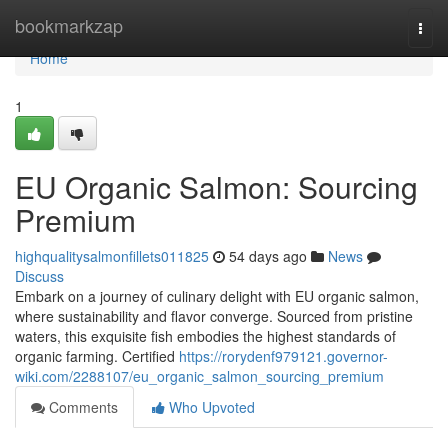
Home
bookmarkzap
Togg
navi
Home
1
EU Organic Salmon: Sourcing
Premium
highqualitysalmonfillets011825
54 days ago
News
Discuss
Embark on a journey of culinary delight with EU organic salmon,
where sustainability and flavor converge. Sourced from pristine
waters, this exquisite fish embodies the highest standards of
organic farming. Certified
https://rorydenf979121.governor-
wiki.com/2288107/eu_organic_salmon_sourcing_premium
Comments
Who Upvoted