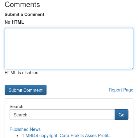
Comments
Submit a Comment
No HTML
HTML is disabled
Report Page
Search
Go
Published News
1
MBI44 copyright: Cara Praktis Akses Profil...