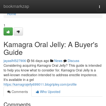
Home
bookmarkzap
Togg
navi
Home
1
Kamagra Oral Jelly: A Buyer's
Guide
jayaslhl527906
56 days ago
News
Discuss
Considering acquiring Kamagra Oral Jelly? This guide is intended
to help you know what to consider for. Kamagra Oral Jelly is a
well-known medication intended to address erectile impotence.
It's available in a gel
https://kamagrajelly699011.blogripley.com/profile
Comments
Who Upvoted
Comments