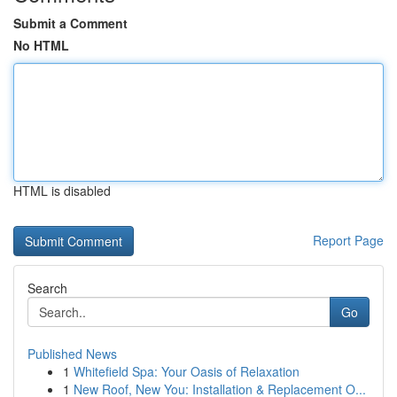
Submit a Comment
No HTML
HTML is disabled
Report Page
Search
Go
Published News
1
Whitefield Spa: Your Oasis of Relaxation
1
New Roof, New You: Installation & Replacement O...