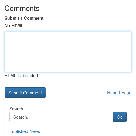
Comments
Submit a Comment
No HTML
HTML is disabled
Report Page
Search
Go
Published News