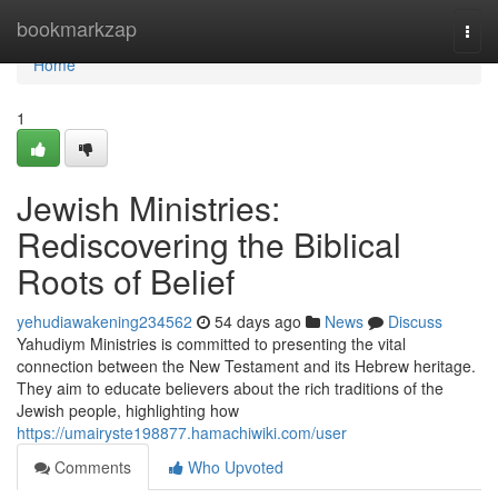
Home
bookmarkzap
Togg
navi
Home
1
Jewish Ministries:
Rediscovering the Biblical
Roots of Belief
yehudiawakening234562
54 days ago
News
Discuss
Yahudiym Ministries is committed to presenting the vital
connection between the New Testament and its Hebrew heritage.
They aim to educate believers about the rich traditions of the
Jewish people, highlighting how
https://umairyste198877.hamachiwiki.com/user
Comments
Who Upvoted