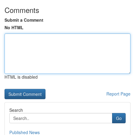
Comments
Submit a Comment
No HTML
HTML is disabled
Report Page
Search
Go
Published News