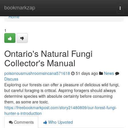
Home
bookmarkzap
Togg
navi
Home
1
Ontario's Natural Fungi
Collector's Manual
poisonousmushroomsincana571618
51 days ago
News
Discuss
Exploring our forests can offer a pleasure of delicious wild fungi,
but careful foraging is critical. Aspiring foragers should always
determine species with absolute certainty before consuming
them, as some are toxic.
https://freebookmarkpost.com/story21480809/our-forest-fungi-
hunter-s-introduction
Comments
Who Upvoted