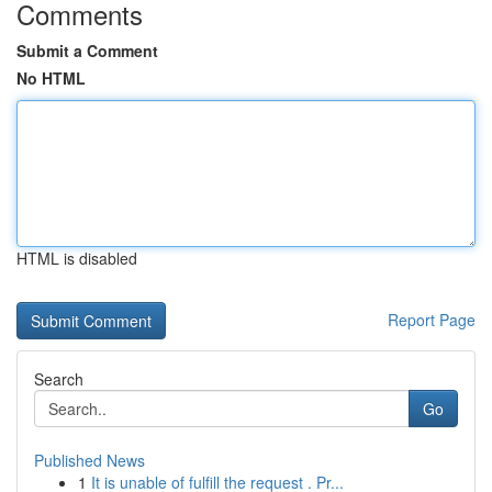
Comments
Submit a Comment
No HTML
HTML is disabled
Report Page
Search
Go
Published News
1
It is unable of fulfill the request . Pr...