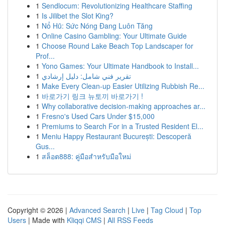
1
Sendlocum: Revolutionizing Healthcare Staffing
1
Is Jilibet the Slot King?
1
Nổ Hũ: Sức Nóng Đang Luôn Tăng
1
Online Casino Gambling: Your Ultimate Guide
1
Choose Round Lake Beach Top Landscaper for
Prof...
1
Yono Games: Your Ultimate Handbook to Install...
1
تقرير فني شامل: دليل إرشادي
1
Make Every Clean-up Easier Utilizing Rubbish Re...
1
바로가기 링크 뉴토끼 바로가기 !
1
Why collaborative decision-making approaches ar...
1
Fresno's Used Cars Under $15,000
1
Premiums to Search For in a Trusted Resident El...
1
Meniu Happy Restaurant București: Descoperă
Gus...
1
สล็อต888: คู่มือสำหรับมือใหม่
Copyright © 2026 |
Advanced Search
|
Live
|
Tag Cloud
|
Top
Users
| Made with
Kliqqi CMS
|
All RSS Feeds