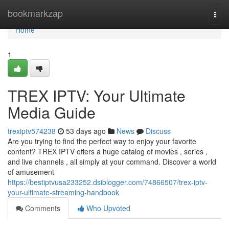
Home
bookmarkzap
Togg
navi
Home
1
TREX IPTV: Your Ultimate
Media Guide
trexiptv574238
53 days ago
News
Discuss
Are you trying to find the perfect way to enjoy your favorite
content? TREX IPTV offers a huge catalog of movies , series ,
and live channels , all simply at your command. Discover a world
of amusement
https://bestiptvusa233252.dsiblogger.com/74866507/trex-iptv-
your-ultimate-streaming-handbook
Comments
Who Upvoted