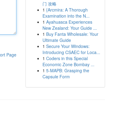
门 攻略
1
{Arcmira: A Thorough
Examination into the N...
1
Ayahuasca Experiences
New Zealand: Your Guide ...
1
Buy Fanta Wholesale: Your
Ultimate Guide
1
Secure Your Windows:
Introducing CSAEC for Loca...
ort Page
1
Coders in this Special
Economic Zone Bombay ...
1
5-MAPB: Grasping the
Capsule Form