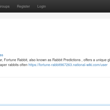
roups
Register
Login
ss
r, Fortune Rabbit, also known as Rabbit Predictions , offers a unique 
paper rabbits often
https://fortune-rabbit967263.national-wiki.com/user