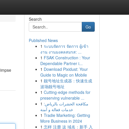
Search
Go
Published News
1
ระบบจัดการ จัดการ ผู้เข้า
งาน งานมงคลสมรส: ...
1
FSAK Construction : Your
Dependable Partner i...
1
Download Pixidust: Your
glimpse
Guide to Magic on Mobile
1
靓号地址生成器：快速生成
波场靓号地址
1
Cutting-edge methods for
preserving vulnerable ...
1
مكافحة الحشرات بالرياض:
خدمات فعالة و آمنة
1
Tradie Marketing: Getting
More Business in 2024
1
怎样 注册 这 域名：新手 入