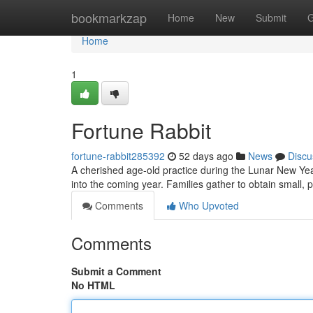
Home
bookmarkzap
Home
New
Submit
G
Home
1
Fortune Rabbit
fortune-rabbit285392
52 days ago
News
Discu
A cherished age-old practice during the Lunar New Yea
into the coming year. Families gather to obtain small, 
Comments
Who Upvoted
Comments
Submit a Comment
No HTML