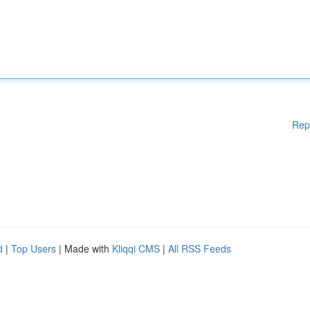
Rep
d
|
Top Users
| Made with
Kliqqi CMS
|
All RSS Feeds