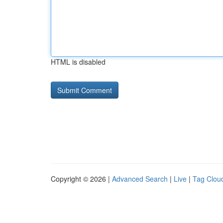
HTML is disabled
Copyright © 2026 |
Advanced Search
|
Live
|
Tag Clou