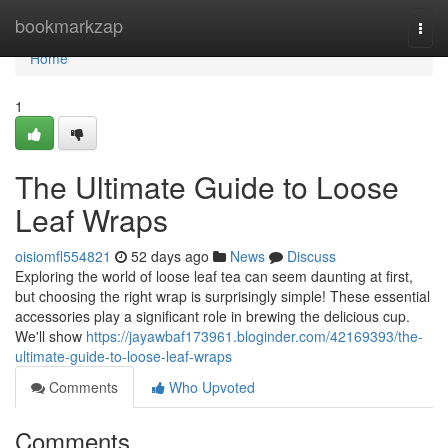
Home
bookmarkzap
Togg
navi
Home
1
The Ultimate Guide to Loose
Leaf Wraps
oisiomfl554821
52 days ago
News
Discuss
Exploring the world of loose leaf tea can seem daunting at first,
but choosing the right wrap is surprisingly simple! These essential
accessories play a significant role in brewing the delicious cup.
We'll show
https://jayawbaf173961.bloginder.com/42169393/the-
ultimate-guide-to-loose-leaf-wraps
Comments
Who Upvoted
Comments