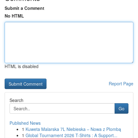
Submit a Comment
No HTML
HTML is disabled
Report Page
Search
Go
Published News
1
Kuweta Malarska 7L Niebieska – Nowa z Plombą
1
Global Tournament 2026 T-Shirts : A Support...