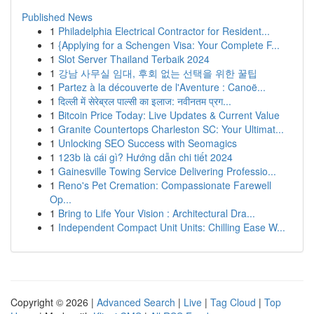
Published News
1
Philadelphia Electrical Contractor for Resident...
1
{Applying for a Schengen Visa: Your Complete F...
1
Slot Server Thailand Terbaik 2024
1
강남 사무실 임대, 후회 없는 선택을 위한 꿀팁
1
Partez à la découverte de l'Aventure : Canoë...
1
दिल्ली में सेरेब्रल पाल्सी का इलाज: नवीनतम प्रग...
1
Bitcoin Price Today: Live Updates & Current Value
1
Granite Countertops Charleston SC: Your Ultimat...
1
Unlocking SEO Success with Seomagics
1
123b là cái gì? Hướng dẫn chi tiết 2024
1
Gainesville Towing Service Delivering Professio...
1
Reno's Pet Cremation: Compassionate Farewell
Op...
1
Bring to Life Your Vision : Architectural Dra...
1
Independent Compact Unit Units: Chilling Ease W...
Copyright © 2026 |
Advanced Search
|
Live
|
Tag Cloud
|
Top