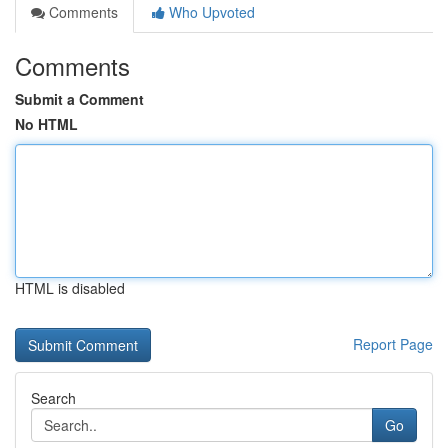
Comments
Who Upvoted
Comments
Submit a Comment
No HTML
HTML is disabled
Report Page
Search
Go