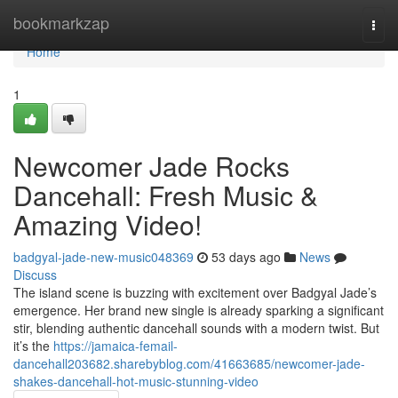
Home
bookmarkzap
Togg
navi
Home
1
Newcomer Jade Rocks
Dancehall: Fresh Music &
Amazing Video!
badgyal-jade-new-music048369
53 days ago
News
Discuss
The island scene is buzzing with excitement over Badgyal Jade’s
emergence. Her brand new single is already sparking a significant
stir, blending authentic dancehall sounds with a modern twist. But
it’s the
https://jamaica-femail-
dancehall203682.sharebyblog.com/41663685/newcomer-jade-
shakes-dancehall-hot-music-stunning-video