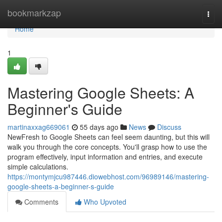
Home
bookmarkzap
Togg
navi
Home
1
Mastering Google Sheets: A
Beginner's Guide
martinaxxag669061
55 days ago
News
Discuss
NewFresh to Google Sheets can feel seem daunting, but this will
walk you through the core concepts. You'll grasp how to use the
program effectively, input information and entries, and execute
simple calculations.
https://montymjcu987446.diowebhost.com/96989146/mastering-
google-sheets-a-beginner-s-guide
Comments
Who Upvoted