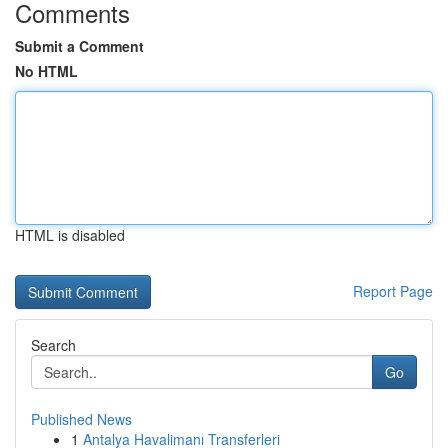
Comments
Submit a Comment
No HTML
HTML is disabled
Report Page
Search
Go
Published News
1
Antalya Havalimanı Transferleri