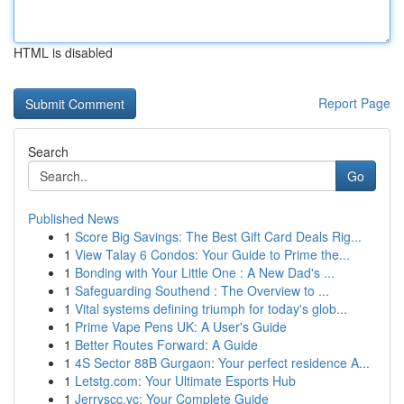
HTML is disabled
Report Page
Search
Go
Published News
1
Score Big Savings: The Best Gift Card Deals Rig...
1
View Talay 6 Condos: Your Guide to Prime the...
1
Bonding with Your Little One : A New Dad's ...
1
Safeguarding Southend : The Overview to ...
1
Vital systems defining triumph for today's glob...
1
Prime Vape Pens UK: A User's Guide
1
Better Routes Forward: A Guide
1
4S Sector 88B Gurgaon: Your perfect residence A...
1
Letstg.com: Your Ultimate Esports Hub
1
Jerryscc.vc: Your Complete Guide