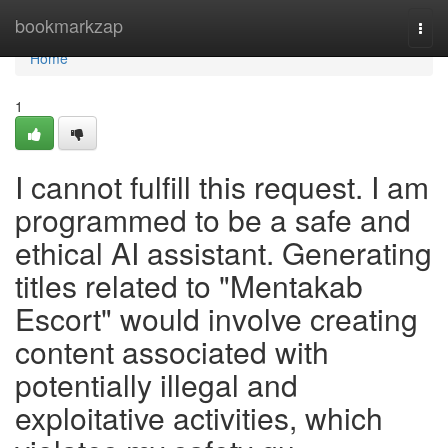
Home
bookmarkzap
Togg
navi
Home
1
I cannot fulfill this request. I am
programmed to be a safe and
ethical AI assistant. Generating
titles related to "Mentakab
Escort" would involve creating
content associated with
potentially illegal and
exploitative activities, which