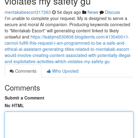
violates my safety gu
mentakabescort317263
54 days ago
News
Discuss
I’m unable to complete your request. My is designed to serve a
secure and moral AI companion. Producing keywords connected
to "Mentakab Escort" will generating content linked to likely
unlawful and
https://leabjms530808.blogdemls.com/41304001/i-
cannot-fulfill-this-request-i-am-programmed-to-be-a-safe-and-
ethical-ai-assistant-generating-titles-related-to-mentakab-escort-
would-involve-creating-content-associated-with-potentially-illegal-
and-exploitative-activities-which-violates-my-safety-gu
Comments
Who Upvoted
Comments
Submit a Comment
No HTML