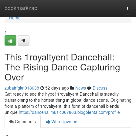
Home
bookmarkzap
Togg
navi
Home
1
This 1royaltyent Dancehall:
The Rising Dance Capturing
Over
zubairfgkn918638
52 days ago
News
Discuss
Get ready to see the hype! 1royaltyent Dancehall is steadily
transitioning to the hottest thing in global dance scene. Originating
from a platform of 1royaltyent, this form of dancehall blends
unique
https://dancehallmusic067863.blogolenta.com/profile
Comments
Who Upvoted