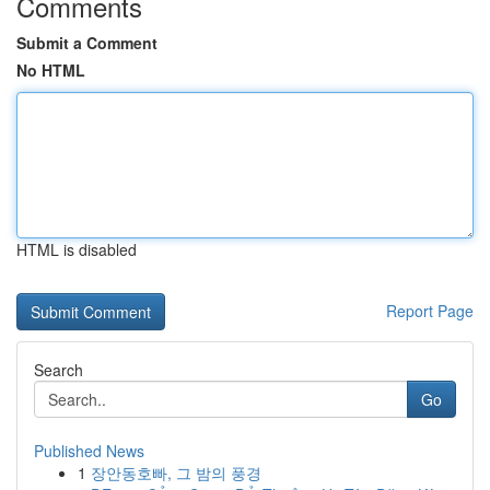
Comments
Submit a Comment
No HTML
HTML is disabled
Report Page
Search
Go
Published News
1
장안동호빠, 그 밤의 풍경