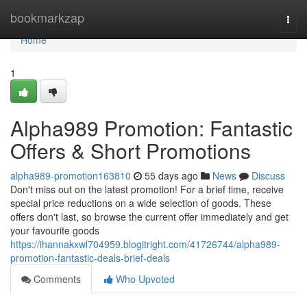
Home
bookmarkzap
Togg
navi
Home
1
Alpha989 Promotion: Fantastic
Offers & Short Promotions
alpha989-promotion163810
55 days ago
News
Discuss
Don't miss out on the latest promotion! For a brief time, receive
special price reductions on a wide selection of goods. These
offers don't last, so browse the current offer immediately and get
your favourite goods
https://ihannakxwl704959.blogitright.com/41726744/alpha989-
promotion-fantastic-deals-brief-deals
Comments
Who Upvoted