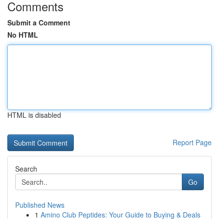
Comments
Submit a Comment
No HTML
HTML is disabled
Report Page
Search
Go
Published News
1
Amino Club Peptides: Your Guide to Buying & Deals