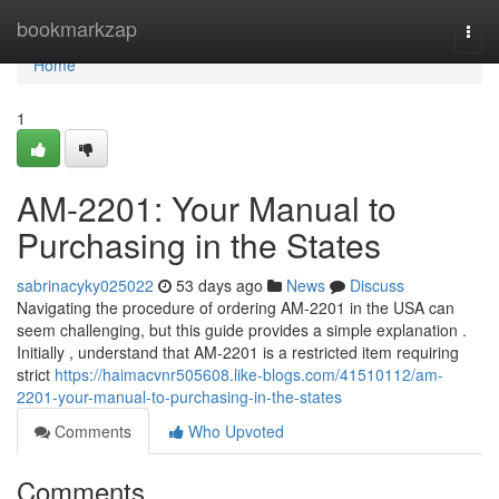
Home
bookmarkzap
Togg
navi
Home
1
AM-2201: Your Manual to
Purchasing in the States
sabrinacyky025022
53 days ago
News
Discuss
Navigating the procedure of ordering AM-2201 in the USA can
seem challenging, but this guide provides a simple explanation .
Initially , understand that AM-2201 is a restricted item requiring
strict
https://haimacvnr505608.like-blogs.com/41510112/am-
2201-your-manual-to-purchasing-in-the-states
Comments
Who Upvoted
Comments