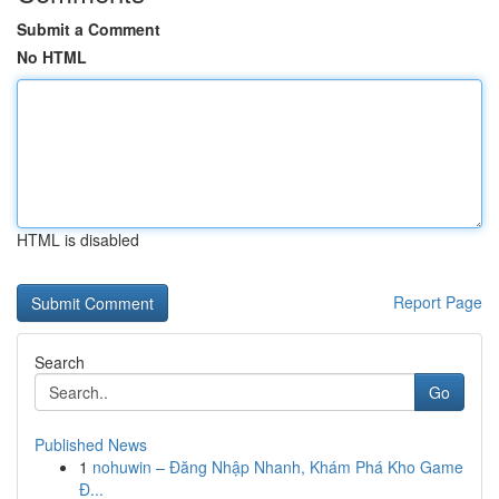
Submit a Comment
No HTML
HTML is disabled
Report Page
Search
Go
Published News
1
nohuwin – Đăng Nhập Nhanh, Khám Phá Kho Game
Đ...