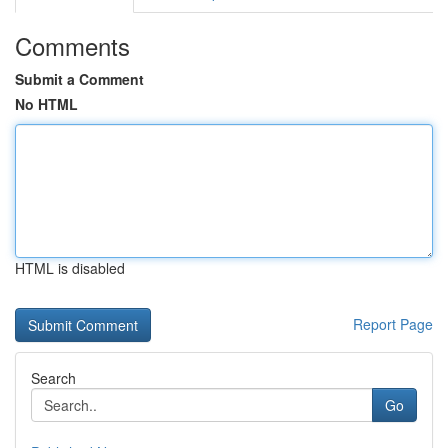
Comments
Submit a Comment
No HTML
HTML is disabled
Report Page
Search
Go