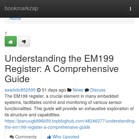
Home
bookmarkzap
Togg
navi
Home
1
Understanding the EM199
Register: A Comprehensive
Guide
saadxtic852595
51 days ago
News
Discuss
The EM199 register, a crucial element in many embedded
systems, facilitates control and monitoring of various sensor
functionalities. This guide will provide an exhaustive exploration of
its structure and capabilities.
https://joanuugk996659.topbloghub.com/48246277/understanding-
the-em199-register-a-comprehensive-guide
Comments
Who Upvoted