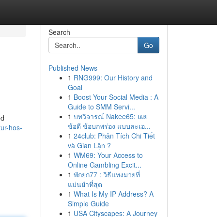
Search
Go
Published News
1
RNG999: Our History and
Goal
1
Boost Your Social Media : A
Guide to SMM Servi...
1
บทวิจารณ์ Nakee65: เผย
ed
ข้อดี ข้อบกพร่อง แบบละเอ...
ur-hos-
1
24club: Phân Tích Chi Tiết
và Gian Lận ?
1
WM69: Your Access to
Online Gambling Excit...
1
พักยก77 : วิธีแทงมวยที่
แม่นยำที่สุด
1
What Is My IP Address? A
Simple Guide
1
USA Cityscapes: A Journey