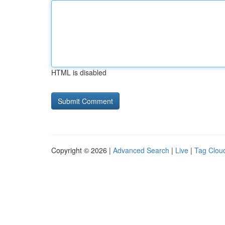
HTML is disabled
Copyright © 2026 |
Advanced Search
|
Live
|
Tag Clou