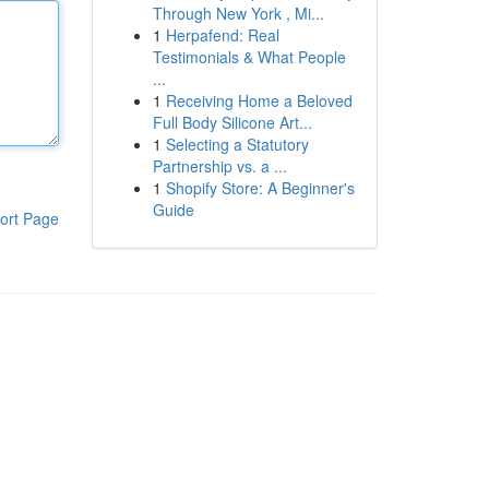
Through New York , Mi...
1
Herpafend: Real
Testimonials & What People
...
1
Receiving Home a Beloved
Full Body Silicone Art...
1
Selecting a Statutory
Partnership vs. a ...
1
Shopify Store: A Beginner's
Guide
ort Page