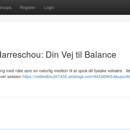
roups
Register
Login
rreschou: Din Vej til Balance
s
g med nåle som en naturlig medicin til at opnå dit fysiske velvære . V
hver session
https://nettiedbtu267432.aioblogs.com/94246963/akupunkt