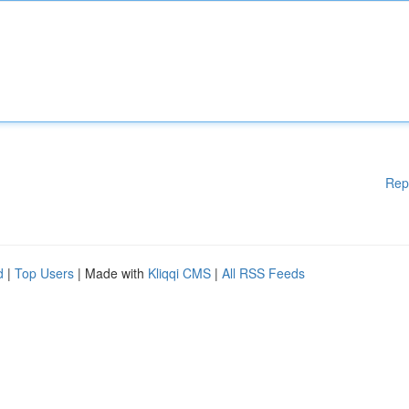
Rep
d
|
Top Users
| Made with
Kliqqi CMS
|
All RSS Feeds