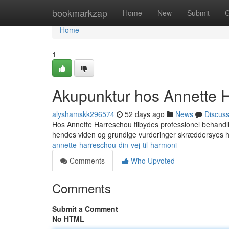
Home
bookmarkzap
Home
New
Submit
G
Home
1
Akupunktur hos Annette Ha
alyshamskk296574
52 days ago
News
Discus
Hos Annette Harreschou tilbydes professionel behandlin
hendes viden og grundige vurderinger skræddersyes 
annette-harreschou-din-vej-til-harmoni
Comments
Who Upvoted
Comments
Submit a Comment
No HTML