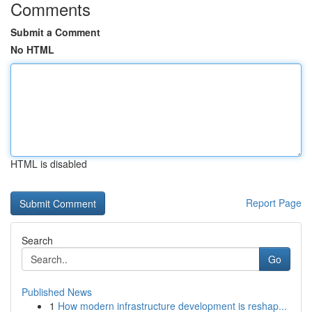
Comments
Submit a Comment
No HTML
HTML is disabled
Report Page
Search
Go
Published News
1
How modern infrastructure development is reshap...