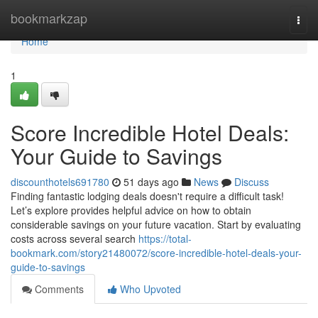
Home
bookmarkzap
Togg
navi
Home
1
Score Incredible Hotel Deals:
Your Guide to Savings
discounthotels691780
51 days ago
News
Discuss
Finding fantastic lodging deals doesn't require a difficult task!
Let’s explore provides helpful advice on how to obtain
considerable savings on your future vacation. Start by evaluating
costs across several search
https://total-
bookmark.com/story21480072/score-incredible-hotel-deals-your-
guide-to-savings
Comments
Who Upvoted