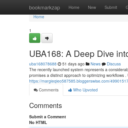
Home
bookmarkzap
Home
New
Submit
G
Home
1
UBA168: A Deep Dive int
uba168078688
51 days ago
News
Discuss
The recently launched system represents a considerab
promises a distinct approach to optimizing workflows .
https://margieqieo587585.bloggerswise.com/49901517
Comments
Who Upvoted
Comments
Submit a Comment
No HTML