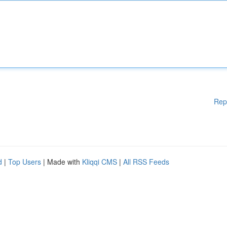
Rep
d
|
Top Users
| Made with
Kliqqi CMS
|
All RSS Feeds