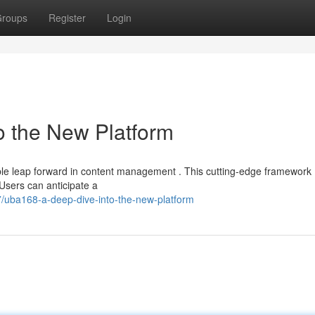
roups
Register
Login
o the New Platform
le leap forward in content management . This cutting-edge framework
 Users can anticipate a
/uba168-a-deep-dive-into-the-new-platform