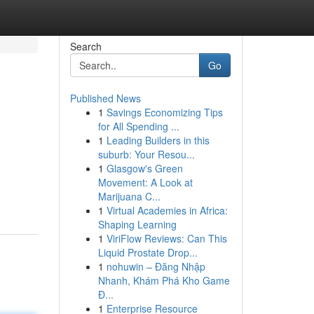
Search
Go
Published News
1
Savings Economizing Tips
for All Spending ...
1
Leading Builders in this
suburb: Your Resou...
1
Glasgow's Green
Movement: A Look at
Marijuana C...
1
Virtual Academies in Africa:
Shaping Learning
1
ViriFlow Reviews: Can This
Liquid Prostate Drop...
1
nohuwin – Đăng Nhập
Nhanh, Khám Phá Kho Game
Đ...
1
Enterprise Resource