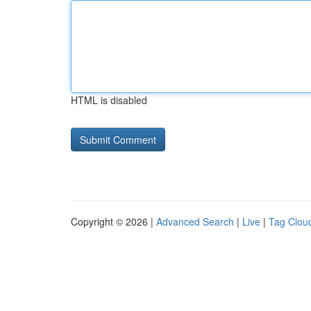
HTML is disabled
Copyright © 2026 |
Advanced Search
|
Live
|
Tag Clou