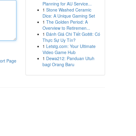
Planning for AU Service...
1
Stone Washed Ceramic
Dice: A Unique Gaming Set
1
The Golden Period: A
Overview to Retiremen...
1
Đánh Giá Chi Tiết Go88: Có
Thực Sự Uy Tín?
1
Letstg.com: Your Ultimate
Video Game Hub
1
Dewa212: Panduan Utuh
ort Page
bagi Orang Baru