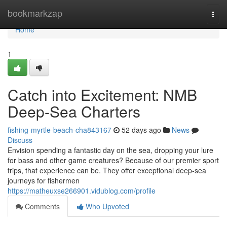
Home
bookmarkzap
Togg
navi
Home
1
Catch into Excitement: NMB
Deep-Sea Charters
fishing-myrtle-beach-cha843167
52 days ago
News
Discuss
Envision spending a fantastic day on the sea, dropping your lure
for bass and other game creatures? Because of our premier sport
trips, that experience can be. They offer exceptional deep-sea
journeys for fishermen
https://matheuxse266901.vidublog.com/profile
Comments
Who Upvoted