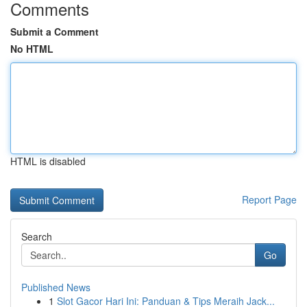
Comments
Submit a Comment
No HTML
HTML is disabled
Report Page
Search
Go
Published News
1
Slot Gacor Hari Ini: Panduan & Tips Meraih Jack...