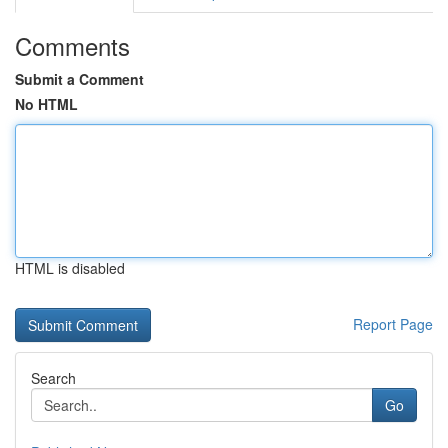
Comments
Submit a Comment
No HTML
HTML is disabled
Report Page
Search
Go