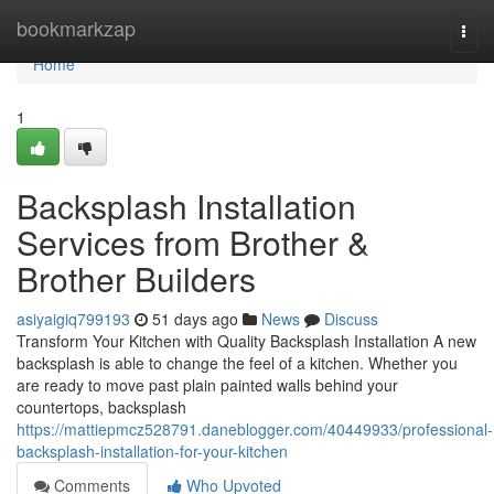
Home
bookmarkzap
Togg
navi
Home
1
Backsplash Installation
Services from Brother &
Brother Builders
asiyaigiq799193
51 days ago
News
Discuss
Transform Your Kitchen with Quality Backsplash Installation A new
backsplash is able to change the feel of a kitchen. Whether you
are ready to move past plain painted walls behind your
countertops, backsplash
https://mattiepmcz528791.daneblogger.com/40449933/professional-
backsplash-installation-for-your-kitchen
Comments
Who Upvoted