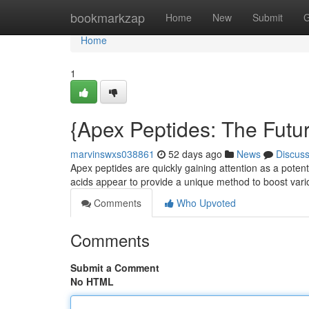
Home
bookmarkzap
Home
New
Submit
G
Home
1
{Apex Peptides: The Futur
marvinswxs038861
52 days ago
News
Discus
Apex peptides are quickly gaining attention as a pote
acids appear to provide a unique method to boost vari
Comments
Who Upvoted
Comments
Submit a Comment
No HTML