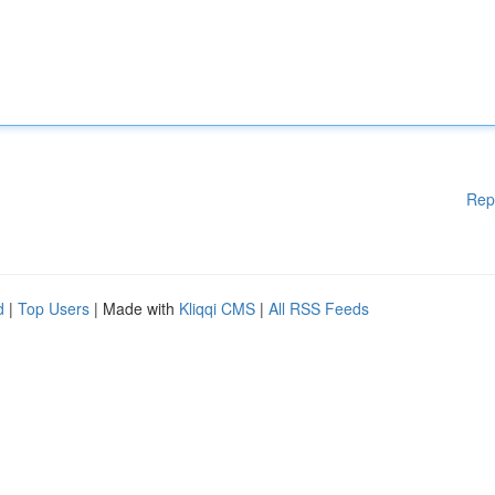
Rep
d
|
Top Users
| Made with
Kliqqi CMS
|
All RSS Feeds