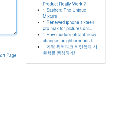
Product Really Work ?
1
Sashen: The Unique
Mixture
1
Renewed iphone sixteen
pro max for pictures onl...
1
How modern philanthropy
changes neighborhoods t...
1
가평 워터파크 짜릿함과 시
원함을 풍성하게!
ort Page