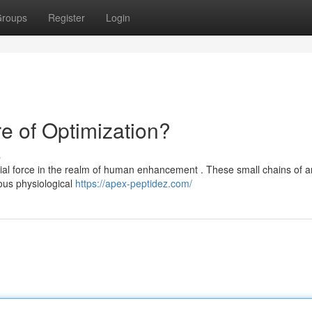
roups
Register
Login
e of Optimization?
s
ntial force in the realm of human enhancement . These small chains of 
ous physiological
https://apex-peptidez.com/