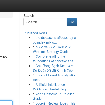
Search
Go
Published News
1
the disease is affected by a
complex mix o...
1
eSIM vs. SIM: Your 2026
Wireless Strategy Guide
1
Comprehending the
amino
foundations of effective fina...
1
Cầu Rồng Bạch Kim 247:
Dự Đoán XSMB Chính Xác
1
Internet Fraud Investigation
Help
1
Artificial Intelligence
Validation : Redefining...
1
7on7 Uniforms: A Detailed
Guide
1
Locerin Review: Does This