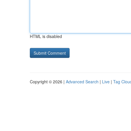
HTML is disabled
Copyright © 2026 |
Advanced Search
|
Live
|
Tag Clou