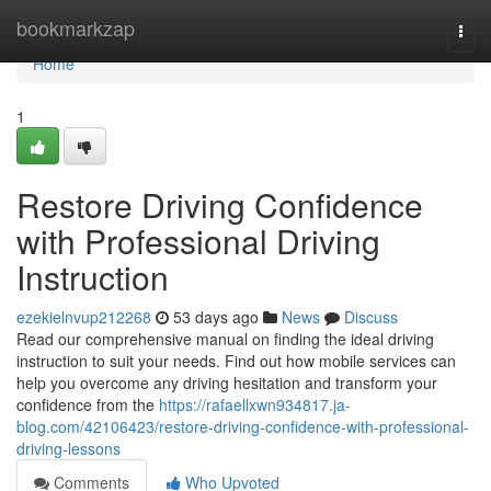
Home
bookmarkzap
Togg
navi
Home
1
Restore Driving Confidence
with Professional Driving
Instruction
ezekielnvup212268
53 days ago
News
Discuss
Read our comprehensive manual on finding the ideal driving
instruction to suit your needs. Find out how mobile services can
help you overcome any driving hesitation and transform your
confidence from the
https://rafaellxwn934817.ja-
blog.com/42106423/restore-driving-confidence-with-professional-
driving-lessons
Comments
Who Upvoted