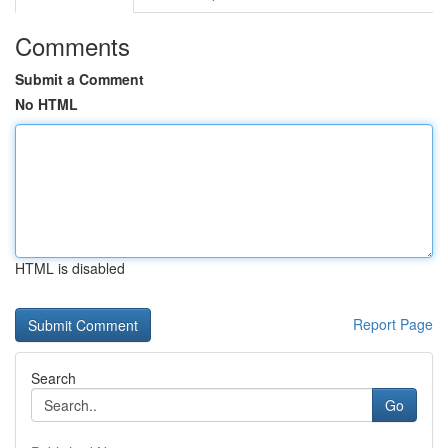
Comments
Submit a Comment
No HTML
HTML is disabled
Report Page
Search
Go