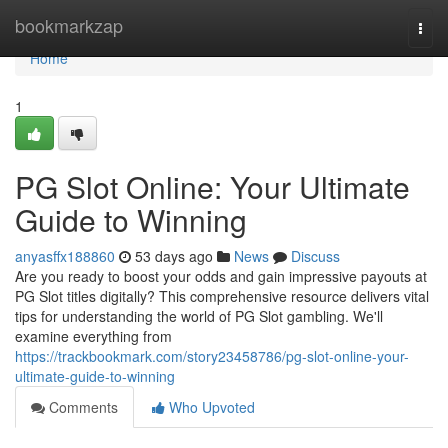
Home
bookmarkzap
Togg
navi
Home
1
PG Slot Online: Your Ultimate
Guide to Winning
anyasffx188860
53 days ago
News
Discuss
Are you ready to boost your odds and gain impressive payouts at
PG Slot titles digitally? This comprehensive resource delivers vital
tips for understanding the world of PG Slot gambling. We'll
examine everything from
https://trackbookmark.com/story23458786/pg-slot-online-your-
ultimate-guide-to-winning
Comments
Who Upvoted