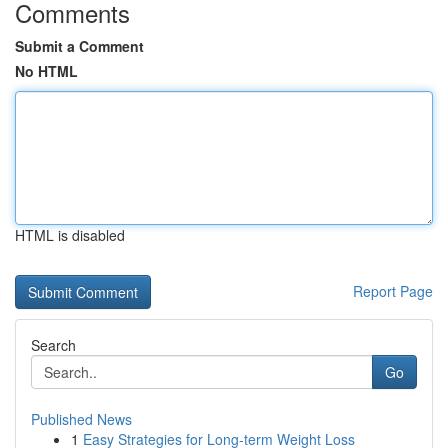
Comments
Submit a Comment
No HTML
HTML is disabled
Report Page
Search
Go
Published News
1
Easy Strategies for Long-term Weight Loss