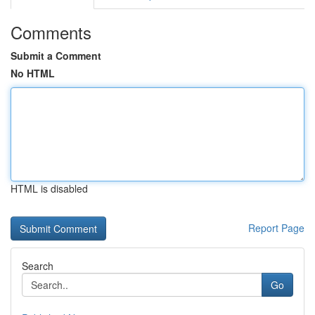
Comments
Submit a Comment
No HTML
HTML is disabled
Report Page
Search
Go