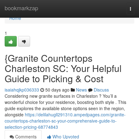
Home
bookmarkzap
Togg
navi
Home
1
{Granite Countertops
Charleston SC: Your Helpful
Guide to Picking & Cost
isaiahqjkp036333
50 days ago
News
Discuss
Considering new granite surfaces in Charleston ? You’ll a
wonderful choice for your residence, boosting both style . This
guide explores the available stone options seen in the region,
alongside
https://delilahugll291310.ampedpages.com/granite-
countertops-charleston-sc-your-comprehensive-guide-to-
selection-pricing-68774843
Comments
Who Upvoted