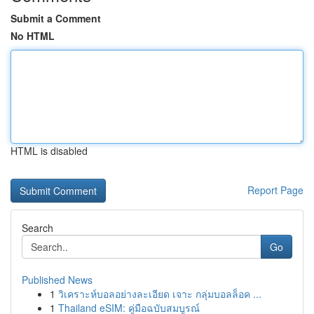
Submit a Comment
No HTML
HTML is disabled
Report Page
Search
Go
Published News
1
วิเคราะห์บอลอย่างละเอียด เจาะ กลุ่มบอลล็อค ...
1
Thailand eSIM: คู่มือฉบับสมบูรณ์