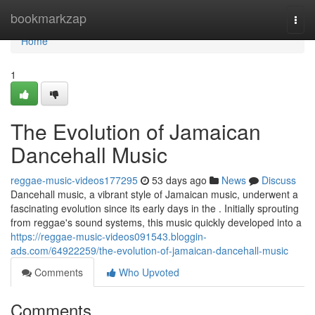
Home
bookmarkzap
Togg
navi
Home
1
The Evolution of Jamaican
Dancehall Music
reggae-music-videos177295
53 days ago
News
Discuss
Dancehall music, a vibrant style of Jamaican music, underwent a
fascinating evolution since its early days in the . Initially sprouting
from reggae's sound systems, this music quickly developed into a
https://reggae-music-videos091543.bloggin-
ads.com/64922259/the-evolution-of-jamaican-dancehall-music
Comments
Who Upvoted
Comments