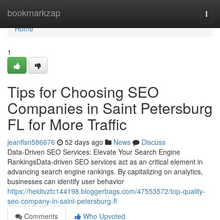
Home
bookmarkzap
Togg
navi
Home
1
Tips for Choosing SEO
Companies in Saint Petersburg
FL for More Traffic
jeanflsn586676
52 days ago
News
Discuss
Data-Driven SEO Services: Elevate Your Search Engine
RankingsData-driven SEO services act as an critical element in
advancing search engine rankings. By capitalizing on analytics,
businesses can identify user behavior
https://heidivzfc144198.bloggerbags.com/47553572/top-quality-
seo-company-in-saint-petersburg-fl
Comments
Who Upvoted