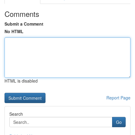
Comments
Submit a Comment
No HTML
HTML is disabled
Report Page
Search
Go