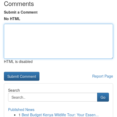
Comments
Submit a Comment
No HTML
HTML is disabled
Report Page
Search
Go
Published News
1
Best Budget Kenya Wildlife Tour: Your Essen...