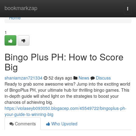
Home
bookmarkzap
Togg
navi
Home
1
Bingo Plus PH: How to Score
Big
shaniamzan721334
52 days ago
News
Discuss
Ready to grab some awesome wins? Jump into the exciting world
of BingoPlus PH, your ultimate hub for thrilling bingo games. This
in-depth guide will shed light on the strategies to boost your
chances of achieving big.
https://violaseyb093050.blogacep.com/45549722/bingoplus-ph-
your-guide-to-winning-big
Comments
Who Upvoted