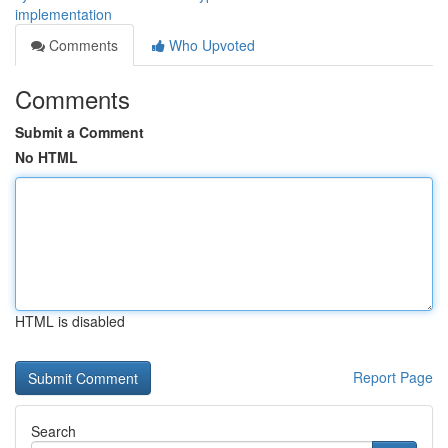
implementation
Comments
Who Upvoted
Comments
Submit a Comment
No HTML
HTML is disabled
Report Page
Search