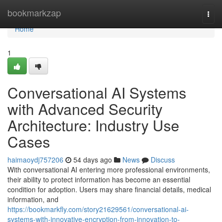
Home
bookmarkzap
Togg
navi
Home
1
Conversational AI Systems
with Advanced Security
Architecture: Industry Use
Cases
haimaoydj757206
54 days ago
News
Discuss
With conversational AI entering more professional environments,
their ability to protect information has become an essential
condition for adoption. Users may share financial details, medical
information, and
https://bookmarkfly.com/story21629561/conversational-ai-
systems-with-innovative-encryption-from-innovation-to-