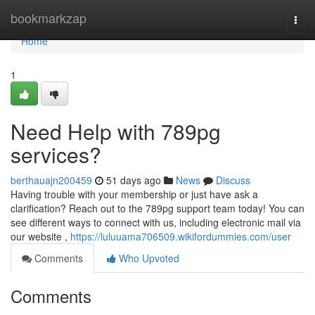
Home
bookmarkzap
Togg
navi
Home
1
Need Help with 789pg
services?
berthauajn200459
51 days ago
News
Discuss
Having trouble with your membership or just have ask a
clarification? Reach out to the 789pg support team today! You can
see different ways to connect with us, including electronic mail via
our website ,
https://luluuama706509.wikifordummies.com/user
Comments
Who Upvoted
Comments