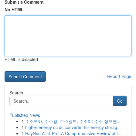
Submit a Comment
No HTML
HTML is disabled
Report Page
Search
Go
Published News
1
주소모아, 주소킹, 주소월드, 주소야: 주소 정보를...
1
higher energy dc dc converter for energy storag...
1
RayNeo Air 4 Pro: A Comprehensive Review of T...