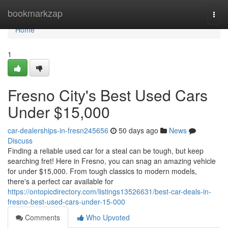
Home
bookmarkzap
Togg
navi
Home
1
Fresno City's Best Used Cars
Under $15,000
car-dealerships-in-fresn245656
50 days ago
News
Discuss
Finding a reliable used car for a steal can be tough, but keep
searching fret! Here in Fresno, you can snag an amazing vehicle
for under $15,000. From tough classics to modern models,
there's a perfect car available for
https://ontopicdirectory.com/listings13526631/best-car-deals-in-
fresno-best-used-cars-under-15-000
Comments
Who Upvoted