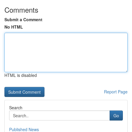
Comments
Submit a Comment
No HTML
HTML is disabled
Report Page
Search
Go
Published News