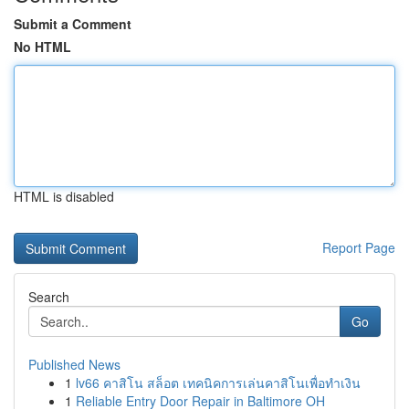
Submit a Comment
No HTML
HTML is disabled
Report Page
Search
Go
Published News
1
lv66 คาสิโน สล็อต เทคนิคการเล่นคาสิโนเพื่อทำเงิน
1
Reliable Entry Door Repair in Baltimore OH