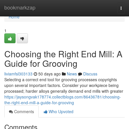
Home
bookmarkzap
Togg
navi
Home
1
Choosing the Right End Mill: A
Guide for Grooving
liviamfsl303133
50 days ago
News
Discuss
Selecting a correct end tool for grooving processes copyrights
upon several important factors. Consider your workpiece being
processed; harder alloys generally demand end mills with greater
https://jaysongvak178774.collectblogs.com/86436781/choosing-
the-right-end-mill-a-guide-for-grooving
Comments
Who Upvoted
Comments