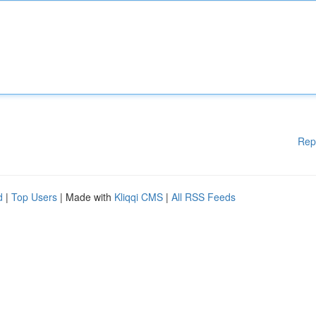
Rep
d
|
Top Users
| Made with
Kliqqi CMS
|
All RSS Feeds