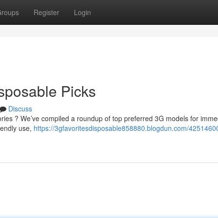
roups
Register
Login
isposable Picks
Discuss
ries ? We’ve compiled a roundup of top preferred 3G models for imme
iendly use,
https://3gfavoritesdisposable858880.blogdun.com/4251460