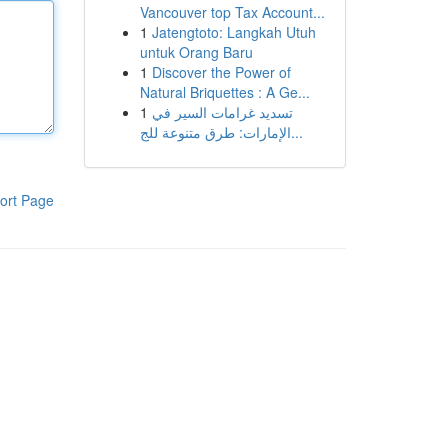
Vancouver top Tax Account...
1
Jatengtoto: Langkah Utuh
untuk Orang Baru
1
Discover the Power of
Natural Briquettes : A Ge...
1
تسديد غرامات السير في
الإمارات: طرق متنوعة للج...
ort Page