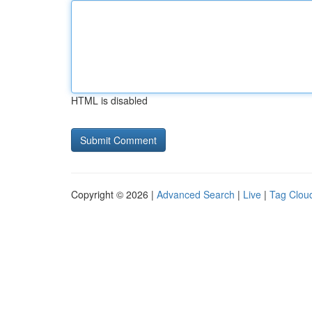
HTML is disabled
Copyright © 2026 |
Advanced Search
|
Live
|
Tag Clou