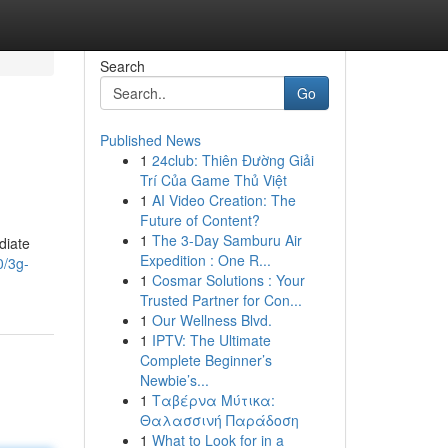
Search
Go
Published News
1
24club: Thiên Đường Giải
Trí Của Game Thủ Việt
1
AI Video Creation: The
Future of Content?
1
The 3-Day Samburu Air
diate
Expedition : One R...
0/3g-
1
Cosmar Solutions : Your
Trusted Partner for Con...
1
Our Wellness Blvd.
1
IPTV: The Ultimate
Complete Beginner’s
Newbie’s...
1
Ταβέρνα Μύτικα:
Θαλασσινή Παράδοση
1
What to Look for in a