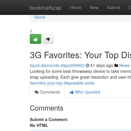
Home
bookmarkzap
Home
New
Submit
G
Home
1
3G Favorites: Your Top D
liquid-diamonds-dispo059903
51 days ago
News
Looking for some best throwaway device to take memo
snap uploading. Each give great resolution and user-fr
favorites-your-top-disposable-picks
Comments
Who Upvoted
Comments
Submit a Comment
No HTML